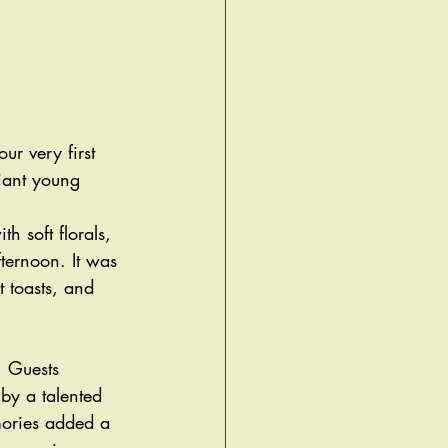
r very first 
iant young 
 soft florals, 
fternoon. It was 
t toasts, and 
. Guests 
 by a talented 
mories added a 