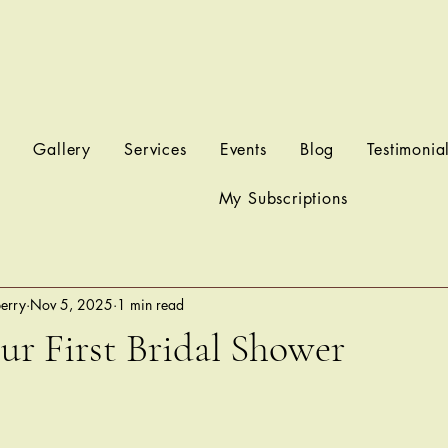
t
Gallery
Services
Events
Blog
Testimonia
My Subscriptions
berry
Nov 5, 2025
1 min read
r First Bridal Shower