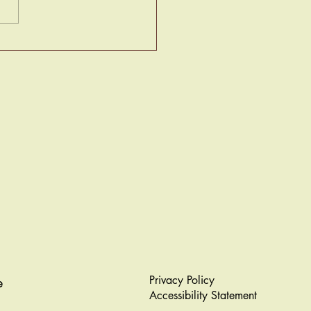
ociety Papers Masquerade
Privacy Policy
e
Accessibility Statement