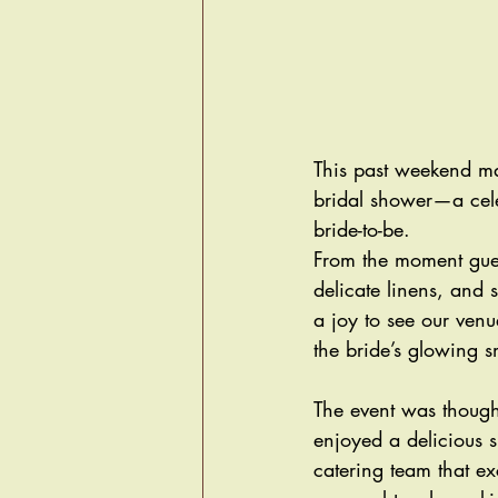
This past weekend mar
bridal shower—a celeb
bride-to-be. 
From the moment gues
delicate linens, and 
a joy to see our venue
the bride’s glowing 
The event was thoughtf
enjoyed a delicious s
catering team that e