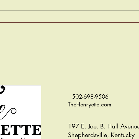
Murder Mystery - Solved!
The S
502-698-9506
TheHenryette.com
197 E. Joe. B. Hall Avenu
Shepherdsville, Kentucky