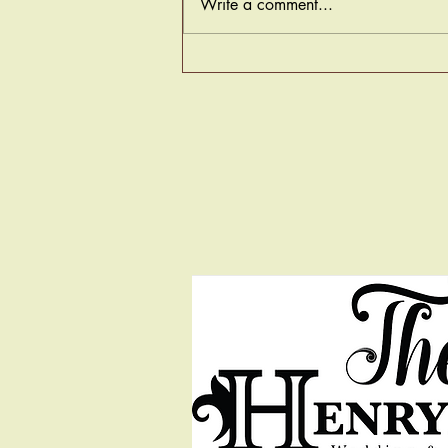
Write a comment...
Welcome to Our Beginning!