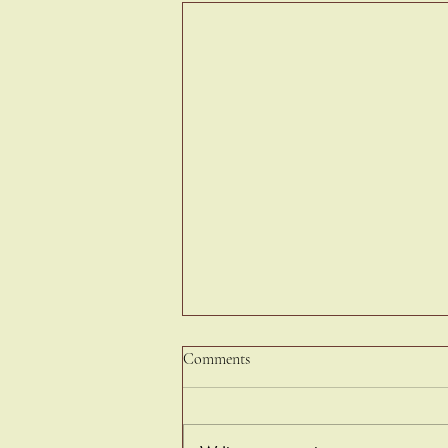
Comments