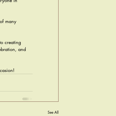
eryone in 
 of many 
o creating 
ebration, and 
casion! 
See All