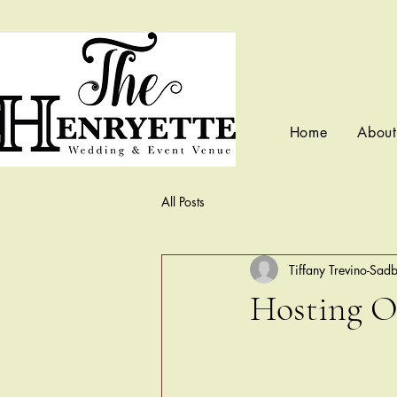
Home
Abou
All Posts
Tiffany Trevino-Sad
Hosting Ou