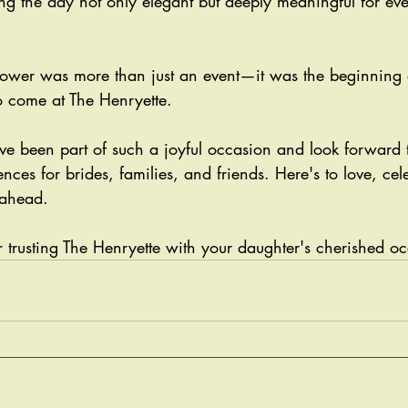
ng the day not only elegant but deeply meaningful for ev
shower was more than just an event—it was the beginning
 come at The Henryette. 
e been part of such a joyful occasion and look forward t
ces for brides, families, and friends. Here's to love, cel
 ahead.
 trusting The Henryette with your daughter's cherished oc