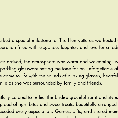
ked a special milestone for The Henryette as we hosted ou
ration filled with elegance, laughter, and love for a rad
ts arrived, the atmosphere was warm and welcoming, with
sparkling glassware setting the tone for an unforgettable a
 come to life with the sounds of clinking glasses, heartfel
smile as she was surrounded by family and friends.
ully curated to reflect the bride’s graceful spirit and style
pread of light bites and sweet treats, beautifully arranged
xceeded every expectation. Games, gifts, and shared me