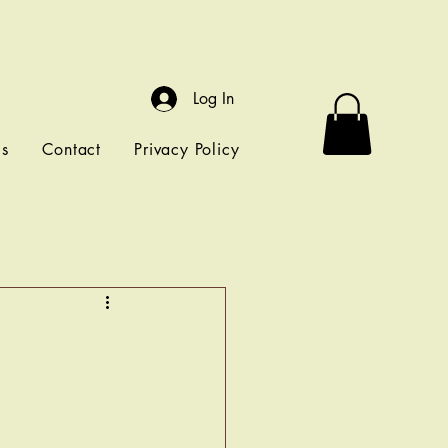
Log In
ls
Contact
Privacy Policy