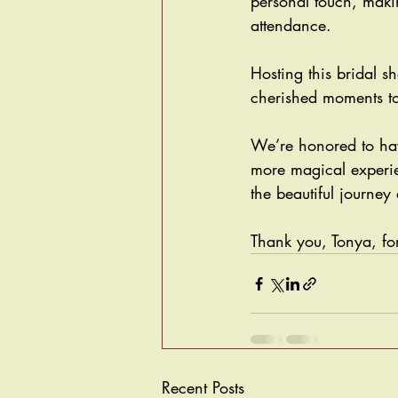
personal touch, maki
attendance.
Hosting this bridal 
cherished moments to
We’re honored to hav
more magical experien
the beautiful journey
Thank you, Tonya, for
Recent Posts