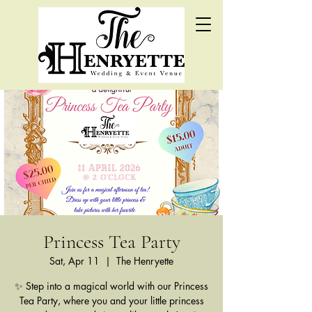
Princess Tea Party
Sat, Apr 11
  |  
The Henryette
✨ Step into a magical world with our Princess
Tea Party, where you and your little princess