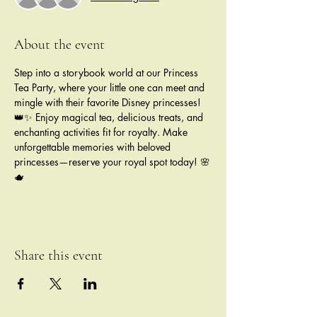
About the event
Step into a storybook world at our Princess 
Tea Party, where your little one can meet and 
mingle with their favorite Disney princesses! 
👑✨ Enjoy magical tea, delicious treats, and 
enchanting activities fit for royalty. Make 
unforgettable memories with beloved 
princesses—reserve your royal spot today! 🌸
🫖
Share this event