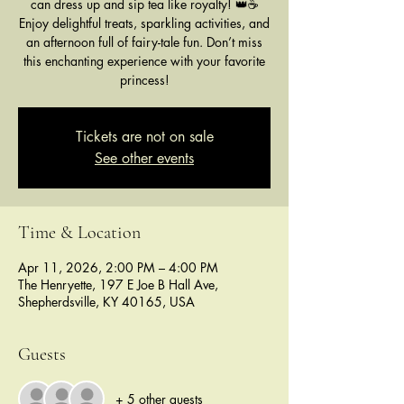
can dress up and sip tea like royalty! 👑☕
Enjoy delightful treats, sparkling activities, and
an afternoon full of fairy-tale fun. Don’t miss
this enchanting experience with your favorite
princess!
Tickets are not on sale
See other events
Time & Location
Apr 11, 2026, 2:00 PM – 4:00 PM
The Henryette, 197 E Joe B Hall Ave,
Shepherdsville, KY 40165, USA
Guests
+ 5 other guests